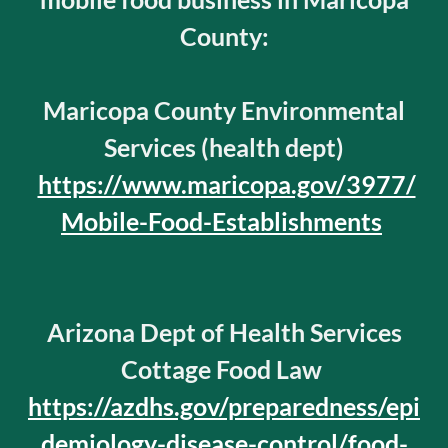
County:
Maricopa County Environmental
Services (health dept)
https://www.maricopa.gov/3977/
Mobile-Food-Establishments
Arizona Dept of Health Services
Cottage Food Law
https://azdhs.gov/preparedness/epi
demiology-disease-control/food-