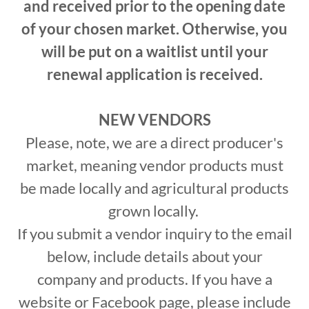
and received prior to the opening date
of your chosen market. Otherwise, you
will be put on a waitlist until your
renewal application is received.
NEW VENDORS
Please, note, we are a direct producer's
market, meaning vendor products must
be made locally and agricultural products
grown locally.
If you submit a vendor inquiry to the email
below, include details about your
company and products. If you have a
website or Facebook page, please include