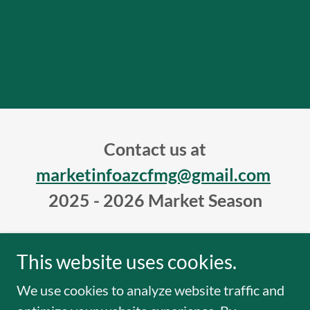
Contact us at
marketinfoazcfmg@gmail.com
2025 - 2026 Market Season
This website uses cookies.
Copyright © 2019 Arizona Farmers Markets - All
We use cookies to analyze website traffic and
Rights Reserved.