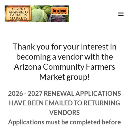
Thank you for your interest in
becoming a vendor with the
Arizona Community Farmers
Market group!
2026 - 2027 RENEWAL APPLICATIONS
HAVE BEEN EMAILED TO RETURNING
VENDORS
Applications must be completed before