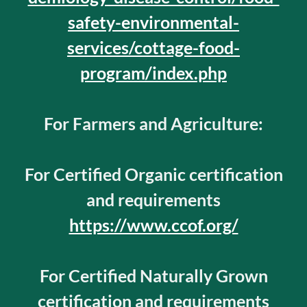
safety-environmental-
services/cottage-food-
program/index.php
For Farmers and Agriculture:
For Certified Organic certification
and requirements
https://www.ccof.org/
For Certified Naturally Grown
certification and requirements