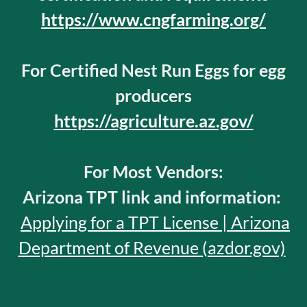
https://www.cngfarming.org/
For Certified Nest Run Eggs for egg
producers
https://agriculture.az.gov/
For Most Vendors:
Arizona TPT link and information:
Applying for a TPT License | Arizona
Department of Revenue (azdor.gov)