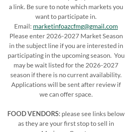
a link. Be sure to note which markets you
want to participate in.
Email:
marketinfoazcfmg@gmail.com
Please enter 2026-2027 Market Season
in the subject line if you are interested in
participating in the upcoming season. You
may be wait listed for the 2026-2027
season if there is no current availability.
Applications will be sent after review if
we can offer space.
FOOD VENDORS:
please see links below
as they are your first stop to sell in