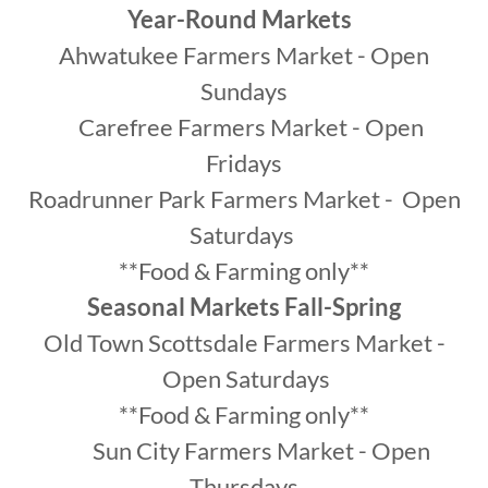
Year-Round Markets
Ahwatukee Farmers Market - Open
Sundays
Carefree Farmers Market - Open
Fridays
Roadrunner Park Farmers Market - Open
Saturdays
**Food & Farming only**
Seasonal Markets Fall-Spring
Old Town Scottsdale Farmers Market -
Open Saturdays
**Food & Farming only**
Sun City Farmers Market - Open
Thursdays