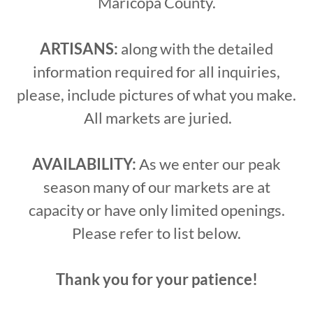
Maricopa County.
ARTISANS:
along with the detailed
information required for all inquiries,
please, include pictures of what you make.
All markets are juried.
AVAILABILITY:
As we enter our peak
season many of our markets are at
capacity or have only limited openings.
Please refer to list below.
Thank you for your patience!