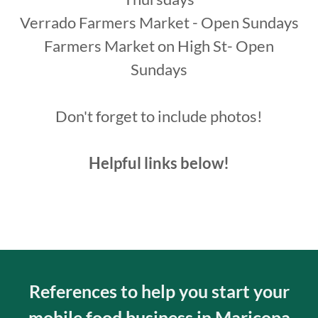
Verrado Farmers Market - Open Sundays
Farmers Market on High St- Open
Sundays
Don't forget to include photos!
Helpful links below!
References to help you start your
mobile food business in Maricopa