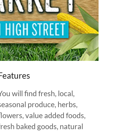
Features
You will find fresh, local,
seasonal produce, herbs,
flowers, value added foods,
fresh baked goods, natural