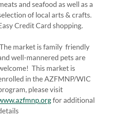
meats and seafood as well as a
selection of local arts & crafts.
Easy Credit Card shopping.
The market is family friendly
and well-mannered pets are
welcome! This market is
enrolled in the AZFMNP/WIC
program, please visit
www.azfmnp.org
for additional
details