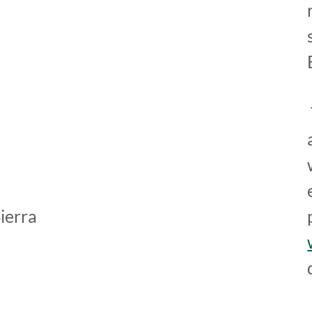
ierra