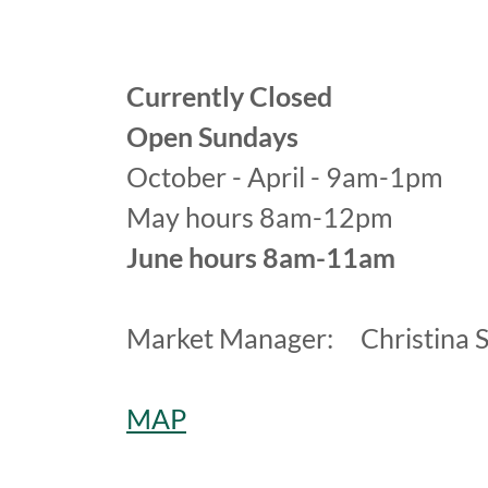
Currently Closed
Open Sundays
October - April - 9am-1pm
May hours 8am-12pm
June hours 8am-11am
Market Manager: Christina S
MAP