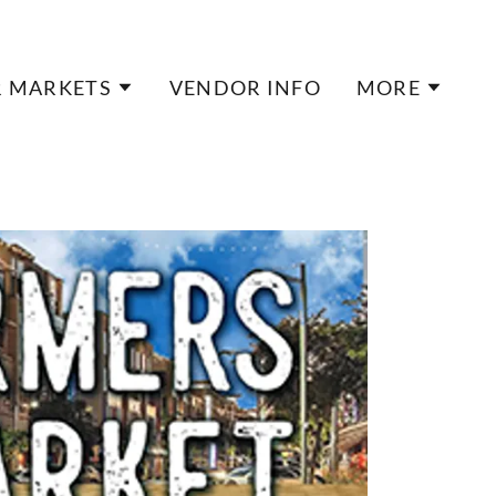
 MARKETS
VENDOR INFO
MORE