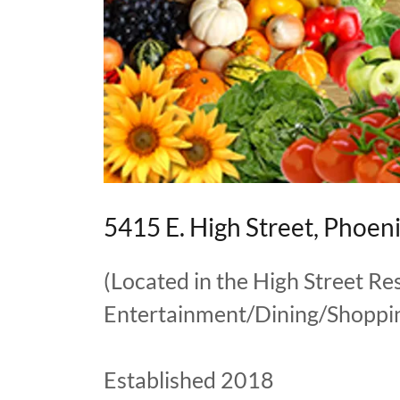
5415 E. High Street, Phoen
(Located in the High Street Re
Entertainment/Dining/Shoppin
Established 2018