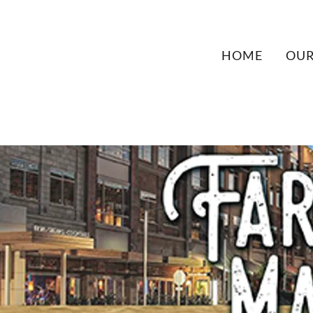
HOME
OUR