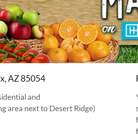
ix, AZ 85054
sidential and
g area next to Desert Ridge)