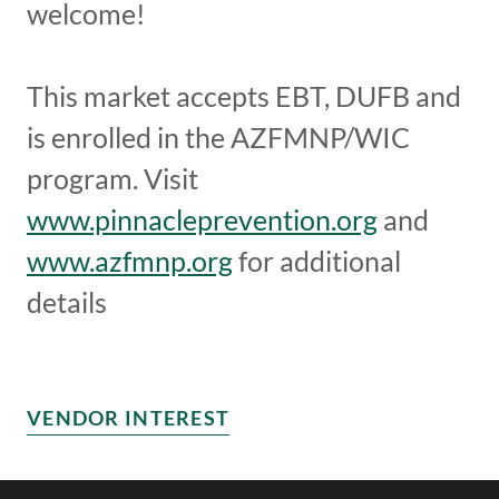
welcome!
This market accepts EBT, DUFB and
is enrolled in the AZFMNP/WIC
program. Visit
www.pinnacleprevention.org
and
www.azfmnp.org
for additional
details
VENDOR INTEREST