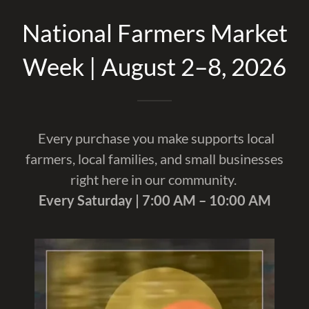
National Farmers Market
Week | August 2–8, 2026
Every purchase you make supports local
farmers, local families, and small businesses
right here in our community.
Every Saturday | 7:00 AM – 10:00 AM