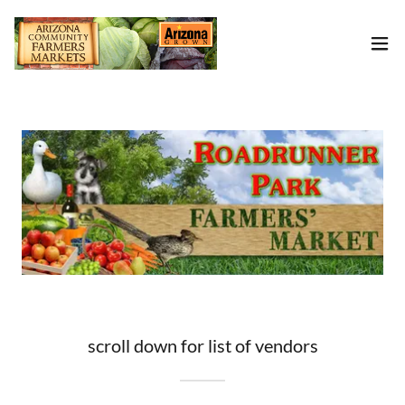
scroll down for list of vendors