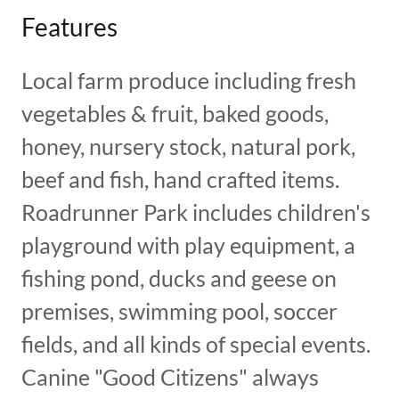
Features
Local farm produce including fresh
vegetables & fruit, baked goods,
honey, nursery stock, natural pork,
beef and fish, hand crafted items.
Roadrunner Park includes children's
playground with play equipment, a
fishing pond, ducks and geese on
premises, swimming pool, soccer
fields, and all kinds of special events.
Canine "Good Citizens" always