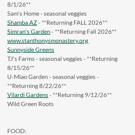
8/1/26**
Sam's Home - seasonal veggies
Shamba AZ
- **Returning FALL 2026**
Simran's Garden
- **Returning Fall 2026**
www.stanthonysmonastery.org
Sunnyside Greens
TJ's Farms - seasonal veggies - **Returning
8/15/26**
U-Miao Garden - seasonal veggies -
**Returning 8/22/26**
Vilardi Gardens
- **Returning 9/12/26**
Wild Green Roots
FOOD: