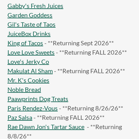
Gabby's Fresh Juices
Garden Goddess
Gil's Taste of Taos
JuiceBox Drinks
King of Tacos
- **Returning Sept 2026**
Love Love Sweets
- **Returning FALL 2026**
Love's Jerky Co
Makulat Al Sham
- **Returning FALL 2026**
Mr. K's Cookies
Noble Bread
Paawprints Dog Treats
Paris Rendez-Vous
- **Returning 8/26/26**
Paz Salsa
- **Returning FALL 2026**
Rae Dawn Jon's Tartar Sauce
- **Returning
8/8/26**