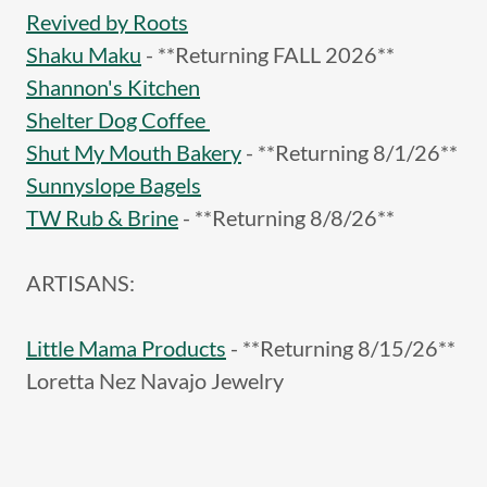
Revived by Roots
Shaku Maku
- **Returning FALL 2026**
Shannon's Kitchen
Shelter Dog Coffee
Shut My Mouth Bakery
- **Returning 8/1/26**
Sunnyslope Bagels
TW Rub & Brine
- **Returning 8/8/26**
ARTISANS:
Little Mama Products
- **Returning 8/15/26**
Loretta Nez Navajo Jewelry