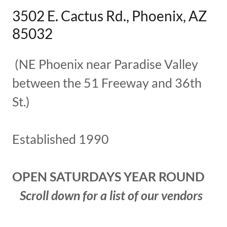
3502 E. Cactus Rd., Phoenix, AZ
85032
(NE Phoenix near Paradise Valley
between the 51 Freeway and 36th
St.)
Established 1990
OPEN SATURDAYS YEAR ROUND
Scroll down for a list of our vendors