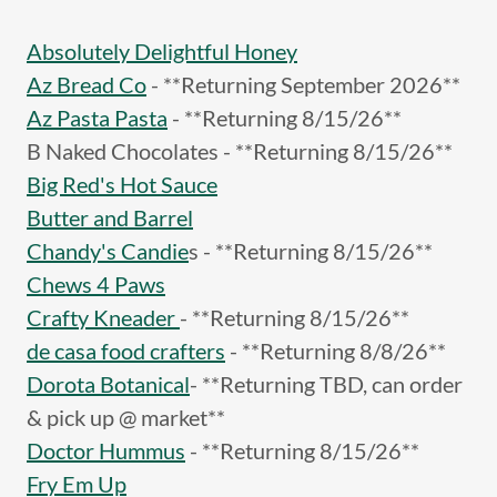
Absolutely Delightful Honey
Az Bread Co
- **Returning September 2026**
Az Pasta Pasta
- **Returning 8/15/26**
B Naked Chocolates - **Returning 8/15/26**
Big Red's Hot Sauce
Butter and Barrel
Chandy's Candie
s - **Returning 8/15/26**
Chews 4 Paws
Crafty Kneader
- **Returning 8/15/26**
de casa food crafters
- **Returning 8/8/26**
Dorota Botanical
- **Returning TBD, can order
& pick up @ market**
Doctor Hummus
- **Returning 8/15/26**
Fry Em Up