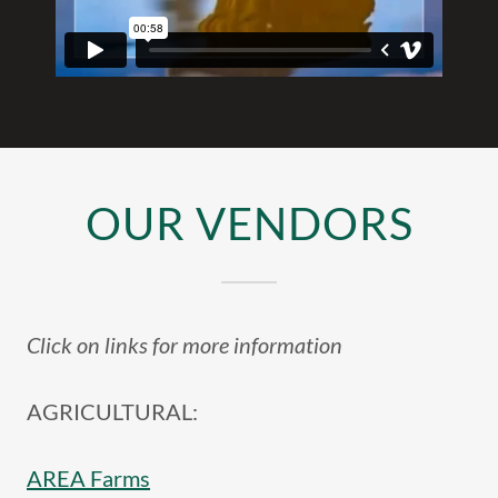
OUR VENDORS
Click on links for more information
AGRICULTURAL:
AREA Farms