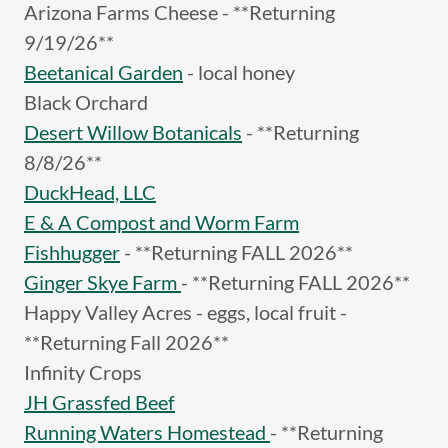
Arizona Farms Cheese - **Returning
9/19/26**
Beetanical Garden
- local honey
Black Orchard
Desert Willow Botanicals
- **Returning
8/8/26**
DuckHead, LLC
E & A Compost and Worm Farm
Fishhugger
- **Returning FALL 2026**
Ginger Skye Farm
- **Returning FALL 2026**
Happy Valley Acres - eggs, local fruit -
**Returning Fall 2026**
Infinity Crops
JH Grassfed Beef
Running Waters Homestead
- **Returning