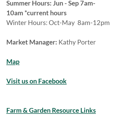
Summer Hours: Jun - Sep 7am-
10am *current hours
Winter Hours: Oct-May 8am-12pm
Market Manager:
Kathy Porter
Map
Visit us on Facebook
Farm & Garden Resource Links